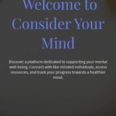
Welcome to
Consider Your
Mind
Discover a platform dedicated to supporting your mental
well-being. Connect with like-minded individuals, access
resources, and track your progress towards a healthier
mind.